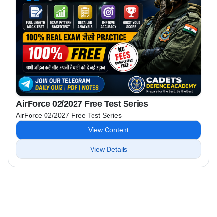
AirForce 02/2027 Free Test Series
AirForce 02/2027 Free Test Series
View Content
View Details