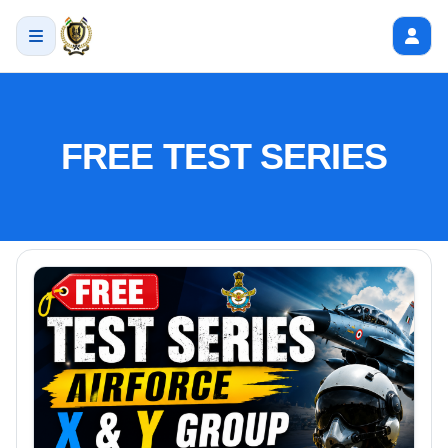
FREE TEST SERIES